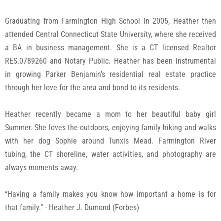
Contact Us
Graduating from Farmington High School in 2005, Heather then
attended Central Connecticut State University, where she received
a BA in business management. She is a CT licensed Realtor
RES.0789260 and Notary Public. Heather has been instrumental
in growing Parker Benjamin’s residential real estate practice
through her love for the area and bond to its residents.
Heather recently became a mom to her beautiful baby girl
Summer. She loves the outdoors, enjoying family hiking and walks
with her dog Sophie around Tunxis Mead. Farmington River
tubing, the CT shoreline, water activities, and photography are
always moments away.
“Having a family makes you know how important a home is for
that family.” - Heather J. Dumond (Forbes)