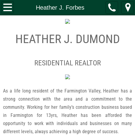
Home
Heather J. Forbes
What We Do
HEATHER J. DUMOND
Investment Banking
Real Estate
RESIDENTIAL REALTOR
Property Management
Construction
As a life long resident of the Farmington Valley, Heather has a
strong connection with the area and a commitment to the
Capital Funding
community. Working for her family’s construction business based
Leadership
in Farmington for 13yrs, Heather has been afforded the
opportunity to work with individuals and businesses on many
Giving
different levels, always achieving a high degree of success.