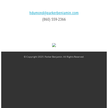
hdumond@parkerbenjamin.com
(860) 559-2366
© Copyright 2025. Parker Benjamin. All Rights Reserved.