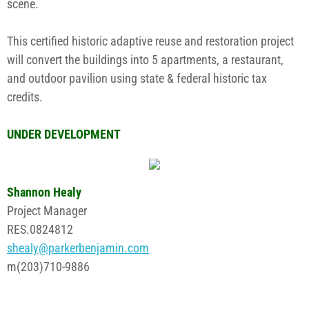
scene.
Contact Us
This certified historic adaptive reuse and restoration project
will convert the buildings into 5 apartments, a restaurant,
and outdoor pavilion using state & federal historic tax
credits.
UNDER DEVELOPMENT
Shannon Healy
Project Manager
RES.0824812
shealy@parkerbenjamin.com
m(203)710-9886