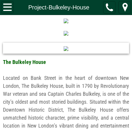
Home
Project-Bulkeley-House
What We Do
Investment Banking
Real Estate
The Bulkeley House
Property Management
Located on Bank Street in the heart of downtown New
Construction
London, The Bulkeley House, built in 1790 by Revolutionary
War veteran and sea Captain Charles Bulkeley, is one of the
Capital Funding
city’s oldest and most storied buildings. Situated within the
Downtown Historic District, The Bulkeley House offers
Leadership
unmatched historic character, prime visibility, and a central
location in New London’s vibrant dining and entertainment
Giving